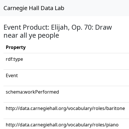
Carnegie Hall Data Lab
Event Product: Elijah, Op. 70: Draw
near all ye people
Property
rdf:type
Event
schema:workPerformed
http://data.carnegiehall.org/vocabulary/roles/baritone
http://data.carnegiehall.org/vocabulary/roles/piano