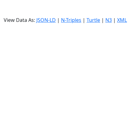
View Data As:
JSON-LD
|
N-Triples
|
Turtle
|
N3
|
XML