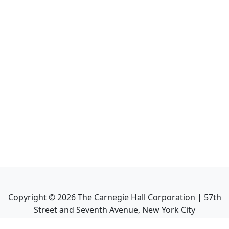
Copyright ©
2026
The Carnegie Hall Corporation | 57th
Street and Seventh Avenue, New York City