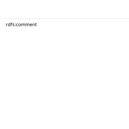
rdfs:comment