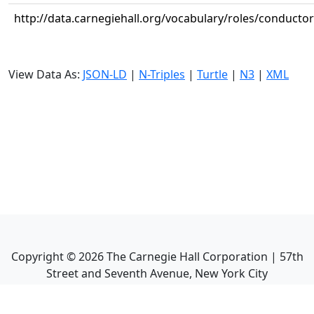
http://data.carnegiehall.org/vocabulary/roles/conductor
View Data As:
JSON-LD
|
N-Triples
|
Turtle
|
N3
|
XML
Copyright ©
2026
The Carnegie Hall Corporation | 57th
Street and Seventh Avenue, New York City