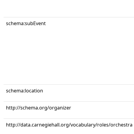
schema:subEvent
schema:location
http://schema.org/organizer
http://data.carnegiehall.org/vocabulary/roles/orchestra