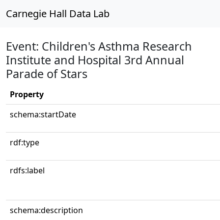
Carnegie Hall Data Lab
Event: Children's Asthma Research
Institute and Hospital 3rd Annual
Parade of Stars
Property
schema:startDate
rdf:type
rdfs:label
schema:description