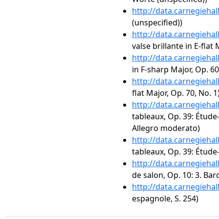
http://data.carnegieha
(unspecified))
http://data.carnegieha
valse brillante in E-flat
http://data.carnegieha
in F-sharp Major, Op. 60
http://data.carnegieha
flat Major, Op. 70, No. 1
http://data.carnegieha
tableaux, Op. 39: Étude-
Allegro moderato)
http://data.carnegieha
tableaux, Op. 39: Étude
http://data.carnegieha
de salon, Op. 10: 3. Bar
http://data.carnegieha
espagnole, S. 254)