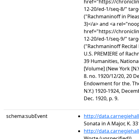
href="https://chronicl
12-20/ed-1/seq-8/" tar
("Rachmaninoff in Plea
3)</a> and <a rel="noo
href="https://chronicl
12-20/ed-1/seq-9/" tar
("Rachmaninoff Recital
U.S. PREMIERE of Rach
39 Humanities, Nationa
[Volume] (New York [N.
8. no. 1920/12/20, 20 De
Endowment for the. The
N.Y.) 1920-1924, Decemb
Dec. 1920, p. 9.
schema:subEvent
http://data.carnegieha
Sonata in A Major, K. 33
http://data.carnegieha
Worte (unspecified))