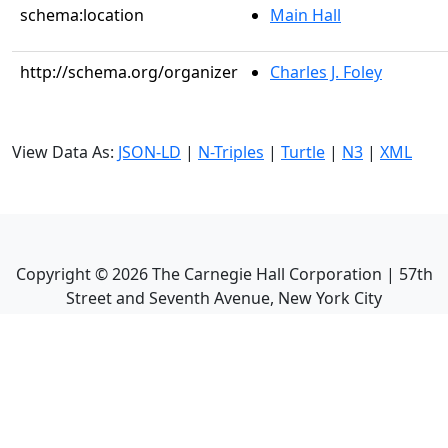
schema:location
Main Hall
http://schema.org/organizer
Charles J. Foley
View Data As:
JSON-LD
|
N-Triples
|
Turtle
|
N3
|
XML
Copyright ©
2026
The Carnegie Hall Corporation | 57th
Street and Seventh Avenue, New York City