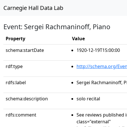
Carnegie Hall Data Lab
Event: Sergei Rachmaninoff, Piano
Property
Value
schema:startDate
1920-12-19T15:00:00
rdf:type
http://schema.org/Even
rdfs:label
Sergei Rachmaninoff, P
schema:description
solo recital
rdfs:comment
See reviews published 
class="external"