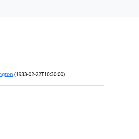
ington
(1933-02-22T10:30:00)