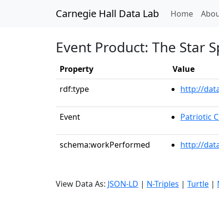
Carnegie Hall Data Lab
(curren
Home
Abou
Event Product: The Star 
Property
Value
rdf:type
http://da
Event
Patriotic
schema:workPerformed
http://dat
View Data As:
JSON-LD
|
N-Triples
|
Turtle
|