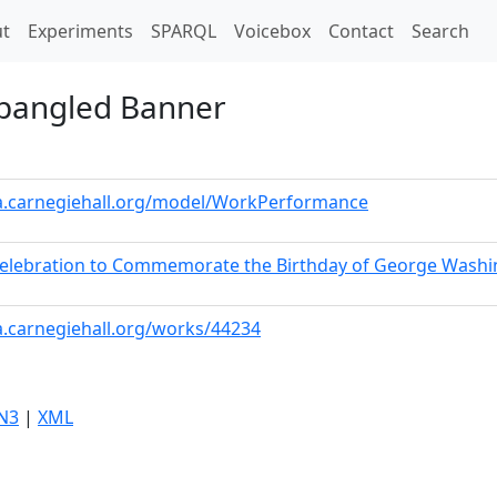
t)
t
Experiments
SPARQL
Voicebox
Contact
Search
Spangled Banner
ta.carnegiehall.org/model/WorkPerformance
 Celebration to Commemorate the Birthday of George Wash
a.carnegiehall.org/works/44234
N3
|
XML