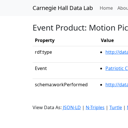
Carnegie Hall Data Lab
(curren
Home
Abou
Event Product: Motion Pi
Property
Value
rdf:type
http://da
Event
Patriotic
schema:workPerformed
http://dat
View Data As:
JSON-LD
|
N-Triples
|
Turtle
|