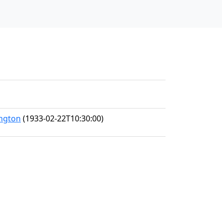
ington
(1933-02-22T10:30:00)