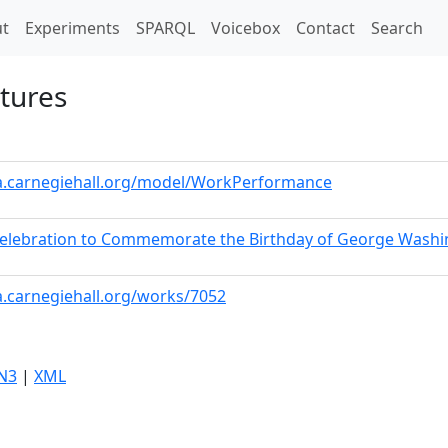
t)
t
Experiments
SPARQL
Voicebox
Contact
Search
ctures
ta.carnegiehall.org/model/WorkPerformance
 Celebration to Commemorate the Birthday of George Wash
a.carnegiehall.org/works/7052
N3
|
XML