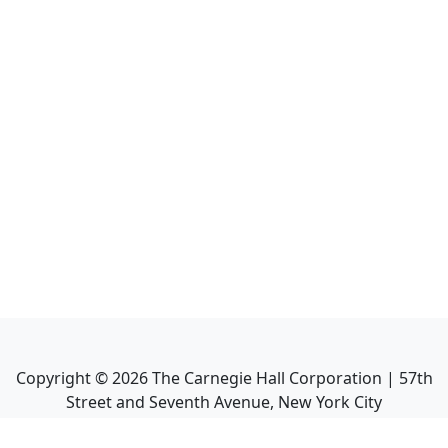
Copyright ©
2026
The Carnegie Hall Corporation | 57th
Street and Seventh Avenue, New York City