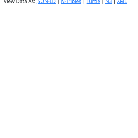
View Data As:
JSON-LD
|
N-Triples
|
Turtle
|
N3
|
XML