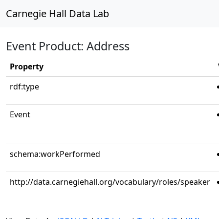
Carnegie Hall Data Lab
Event Product: Address
Property
rdf:type
Event
schema:workPerformed
http://data.carnegiehall.org/vocabulary/roles/speaker