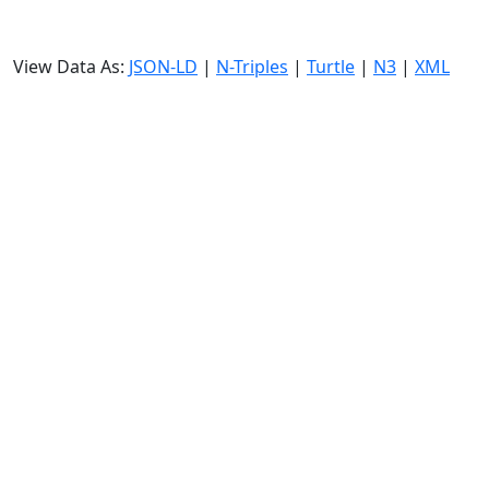
View Data As:
JSON-LD
|
N-Triples
|
Turtle
|
N3
|
XML