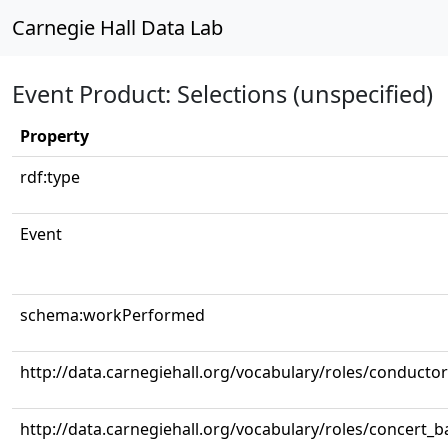
Carnegie Hall Data Lab
Event Product: Selections (unspecified)
Property
rdf:type
Event
schema:workPerformed
http://data.carnegiehall.org/vocabulary/roles/conductor
http://data.carnegiehall.org/vocabulary/roles/concert_