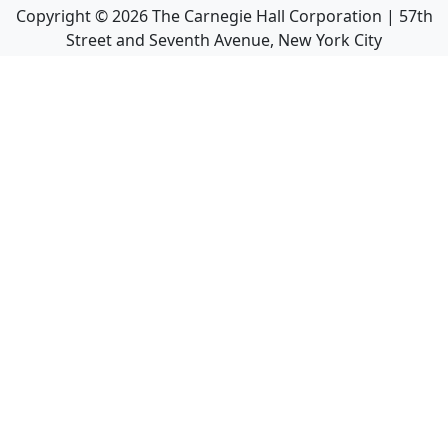
Copyright ©
2026
The Carnegie Hall Corporation | 57th
Street and Seventh Avenue, New York City