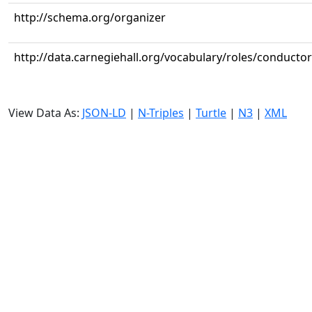
http://schema.org/organizer
http://data.carnegiehall.org/vocabulary/roles/conductor
View Data As:
JSON-LD
|
N-Triples
|
Turtle
|
N3
|
XML