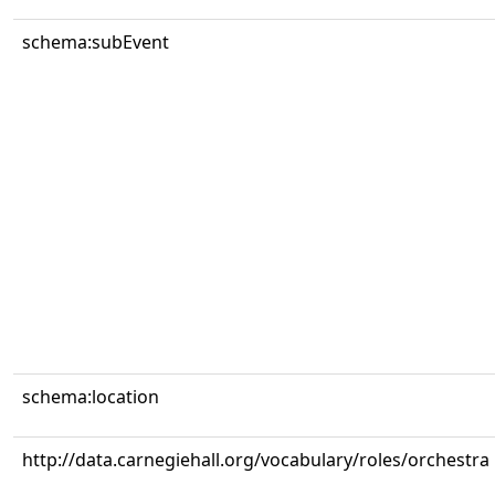
schema:subEvent
schema:location
http://data.carnegiehall.org/vocabulary/roles/orchestra