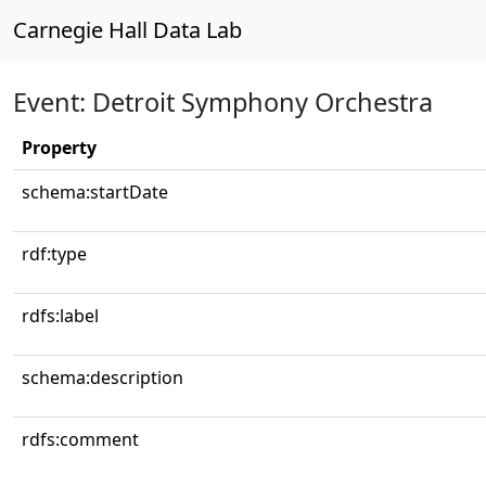
Carnegie Hall Data Lab
Event: Detroit Symphony Orchestra
Property
schema:startDate
rdf:type
rdfs:label
schema:description
rdfs:comment