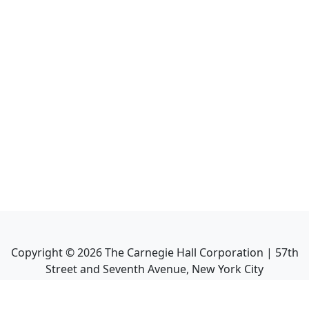
Copyright ©
2026
The Carnegie Hall Corporation | 57th
Street and Seventh Avenue, New York City