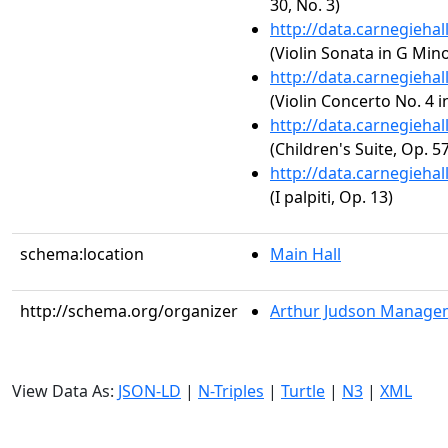
30, No. 3)
http://data.carnegieha
(Violin Sonata in G Min
http://data.carnegieha
(Violin Concerto No. 4 i
http://data.carnegieha
(Children's Suite, Op. 57
http://data.carnegieha
(I palpiti, Op. 13)
schema:location
Main Hall
http://schema.org/organizer
Arthur Judson Managem
View Data As:
JSON-LD
|
N-Triples
|
Turtle
|
N3
|
XML