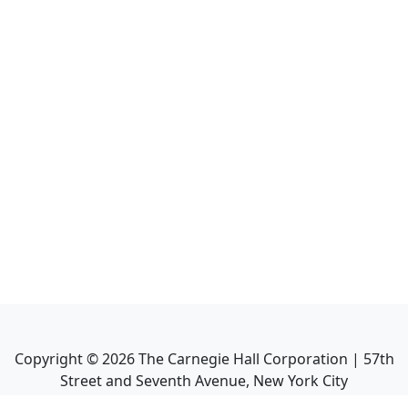
Copyright ©
2026
The Carnegie Hall Corporation | 57th
Street and Seventh Avenue, New York City