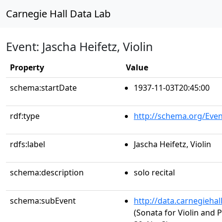
Carnegie Hall Data Lab
Event: Jascha Heifetz, Violin
Property
Value
schema:startDate
1937-11-03T20:45:00
rdf:type
http://schema.org/Even
rdfs:label
Jascha Heifetz, Violin
schema:description
solo recital
schema:subEvent
http://data.carnegieha
(Sonata for Violin and P