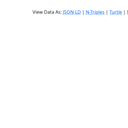
View Data As:
JSON-LD
|
N-Triples
|
Turtle
|