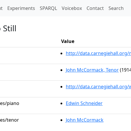
t)
t
Experiments
SPARQL
Voicebox
Contact
Search
Still
Value
http://data.carnegiehall.or
John McCormack, Tenor
(1914
http://data.carnegiehall.org
les/piano
Edwin Schneider
les/tenor
John McCormack