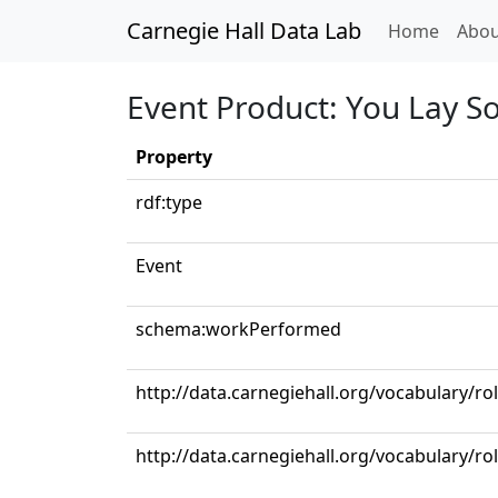
Carnegie Hall Data Lab
(curren
Home
Abou
Event Product: You Lay So 
Property
rdf:type
Event
schema:workPerformed
http://data.carnegiehall.org/vocabulary/ro
http://data.carnegiehall.org/vocabulary/ro