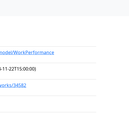
g/model/WorkPerformance
-11-22T15:00:00)
/works/34582