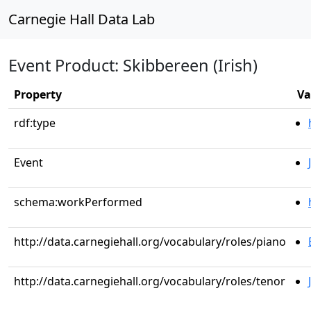
Carnegie Hall Data Lab
Event Product: Skibbereen (Irish)
Property
Va
rdf:type
Event
schema:workPerformed
http://data.carnegiehall.org/vocabulary/roles/piano
http://data.carnegiehall.org/vocabulary/roles/tenor