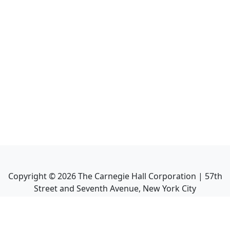
Copyright ©
2026
The Carnegie Hall Corporation | 57th
Street and Seventh Avenue, New York City