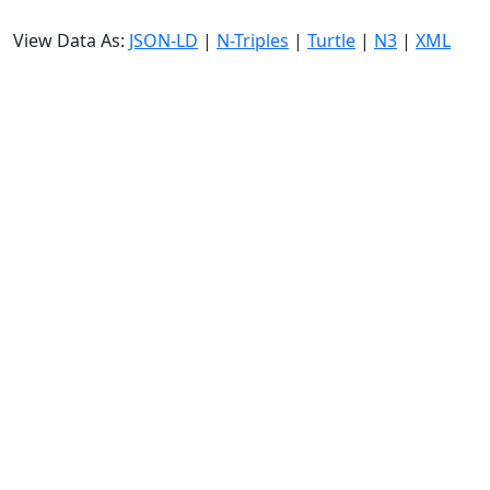
View Data As:
JSON-LD
|
N-Triples
|
Turtle
|
N3
|
XML