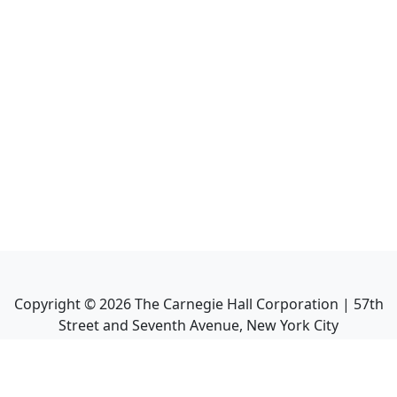
Copyright ©
2026
The Carnegie Hall Corporation | 57th
Street and Seventh Avenue, New York City