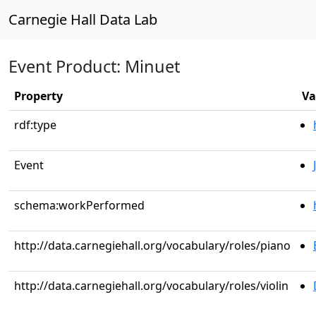
Carnegie Hall Data Lab
Event Product: Minuet
Property
Va
rdf:type
Event
schema:workPerformed
http://data.carnegiehall.org/vocabulary/roles/piano
http://data.carnegiehall.org/vocabulary/roles/violin