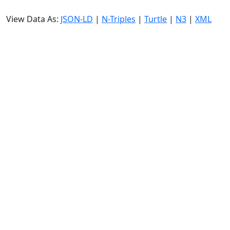
View Data As:
JSON-LD
|
N-Triples
|
Turtle
|
N3
|
XML