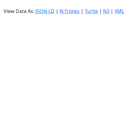
View Data As:
JSON-LD
|
N-Triples
|
Turtle
|
N3
|
XML