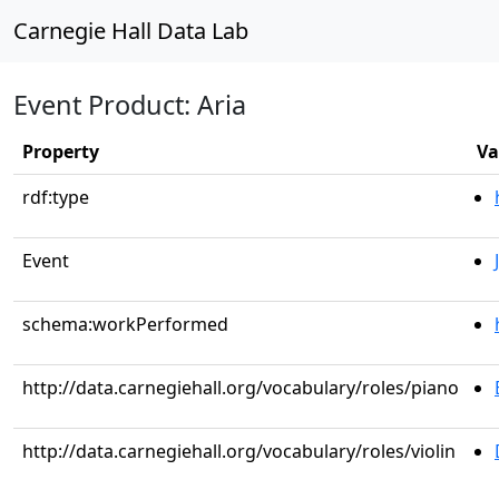
Carnegie Hall Data Lab
Event Product: Aria
Property
Va
rdf:type
Event
schema:workPerformed
http://data.carnegiehall.org/vocabulary/roles/piano
http://data.carnegiehall.org/vocabulary/roles/violin