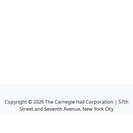
Copyright ©
2026
The Carnegie Hall Corporation | 57th
Street and Seventh Avenue, New York City