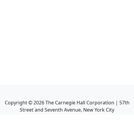
Copyright ©
2026
The Carnegie Hall Corporation | 57th
Street and Seventh Avenue, New York City