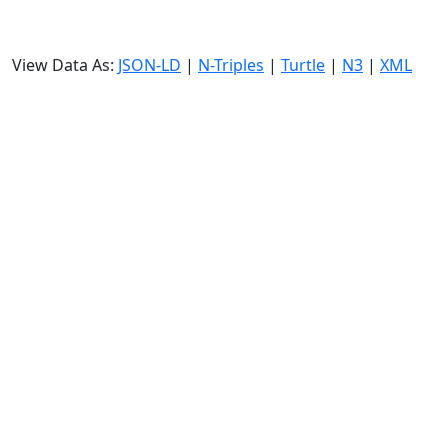
View Data As:
JSON-LD
|
N-Triples
|
Turtle
|
N3
|
XML