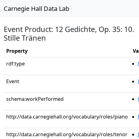
Carnegie Hall Data Lab
Event Product: 12 Gedichte, Op. 35: 10.
Stille Tränen
Property
Va
rdf:type
Event
schema:workPerformed
http://data.carnegiehall.org/vocabulary/roles/piano
http://data.carnegiehall.org/vocabulary/roles/tenor