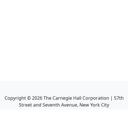
Copyright ©
2026
The Carnegie Hall Corporation | 57th
Street and Seventh Avenue, New York City