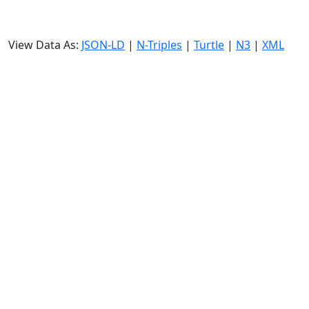
View Data As:
JSON-LD
|
N-Triples
|
Turtle
|
N3
|
XML