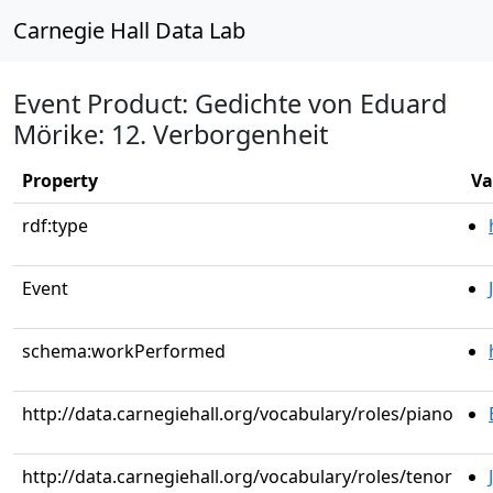
Carnegie Hall Data Lab
Event Product: Gedichte von Eduard
Mörike: 12. Verborgenheit
Property
Va
rdf:type
Event
schema:workPerformed
http://data.carnegiehall.org/vocabulary/roles/piano
http://data.carnegiehall.org/vocabulary/roles/tenor