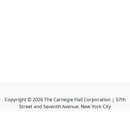
Copyright ©
2026
The Carnegie Hall Corporation | 57th
Street and Seventh Avenue, New York City