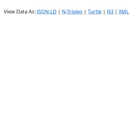
View Data As:
JSON-LD
|
N-Triples
|
Turtle
|
N3
|
XML