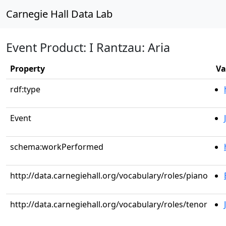
Carnegie Hall Data Lab
Event Product: I Rantzau: Aria
Property
Va
rdf:type
Event
schema:workPerformed
http://data.carnegiehall.org/vocabulary/roles/piano
http://data.carnegiehall.org/vocabulary/roles/tenor