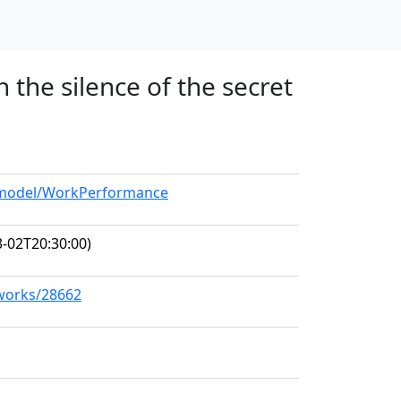
 the silence of the secret
g/model/WorkPerformance
-02T20:30:00)
/works/28662