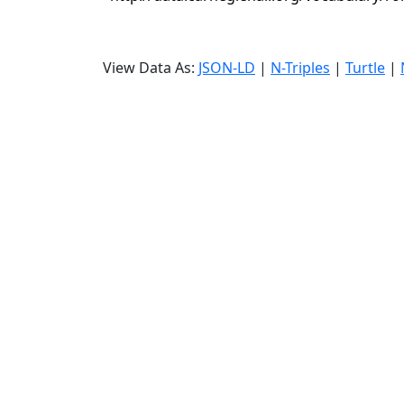
View Data As:
JSON-LD
|
N-Triples
|
Turtle
|