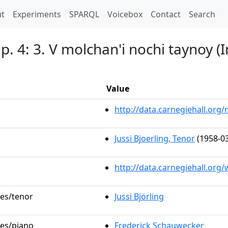
t)
t
Experiments
SPARQL
Voicebox
Contact
Search
. 4: 3. V molchan'i nochi taynoy (In
Value
http://data.carnegiehall.or
Jussi Bjoerling, Tenor
(1958-03
http://data.carnegiehall.org
les/tenor
Jussi Björling
les/piano
Frederick Schauwecker