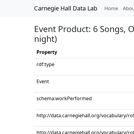
Carnegie Hall Data Lab
(curren
Home
Abou
Event Product: 6 Songs, Op
night)
Property
rdf:type
Event
schema:workPerformed
http://data.carnegiehall.org/vocabulary/ro
http://data.carnegiehall.org/vocabulary/ro