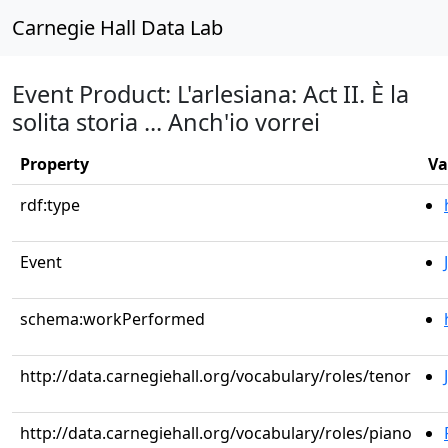
Carnegie Hall Data Lab
Event Product: L'arlesiana: Act II. È la
solita storia ... Anch'io vorrei
Property
Va
rdf:type
Event
schema:workPerformed
http://data.carnegiehall.org/vocabulary/roles/tenor
http://data.carnegiehall.org/vocabulary/roles/piano