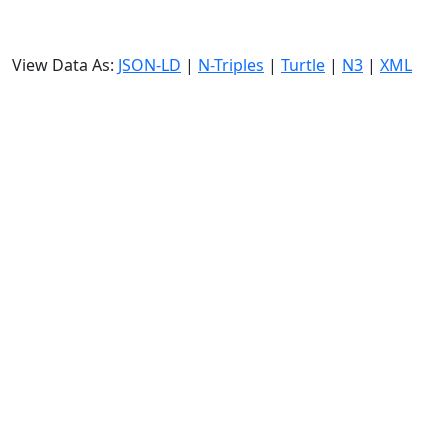
View Data As:
JSON-LD
|
N-Triples
|
Turtle
|
N3
|
XML