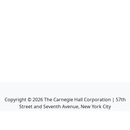
Copyright ©
2026
The Carnegie Hall Corporation | 57th
Street and Seventh Avenue, New York City