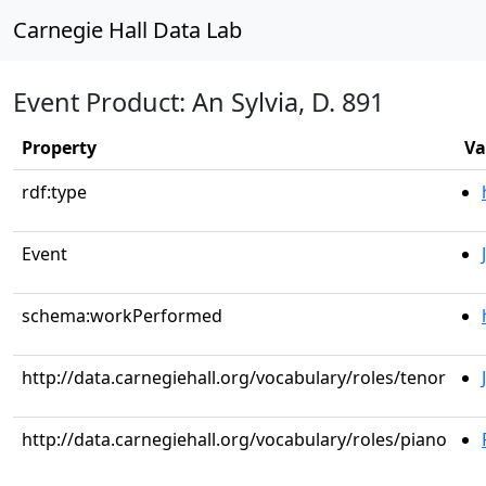
Carnegie Hall Data Lab
Event Product: An Sylvia, D. 891
Property
Va
rdf:type
Event
schema:workPerformed
http://data.carnegiehall.org/vocabulary/roles/tenor
http://data.carnegiehall.org/vocabulary/roles/piano