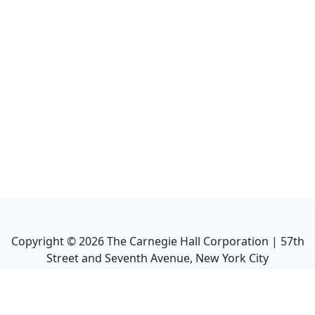
Copyright ©
2026
The Carnegie Hall Corporation | 57th
Street and Seventh Avenue, New York City