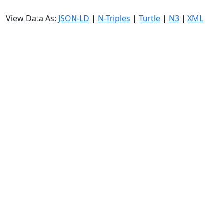
View Data As:
JSON-LD
|
N-Triples
|
Turtle
|
N3
|
XML