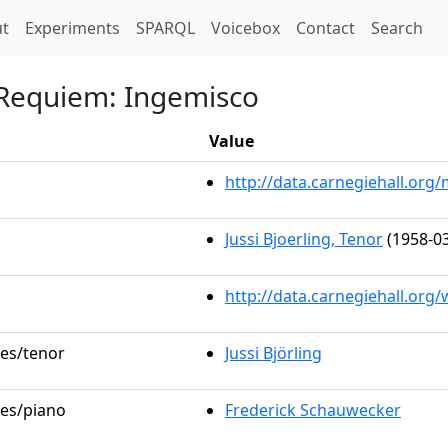
t)
t
Experiments
SPARQL
Voicebox
Contact
Search
 Requiem: Ingemisco
Value
http://data.carnegiehall.or
Jussi Bjoerling, Tenor
(1958-03
http://data.carnegiehall.org
les/tenor
Jussi Björling
les/piano
Frederick Schauwecker