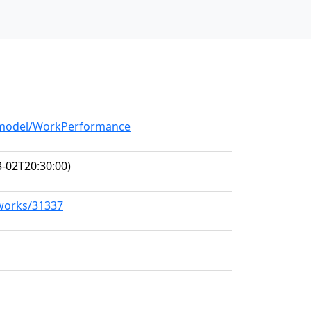
g/model/WorkPerformance
-02T20:30:00)
/works/31337