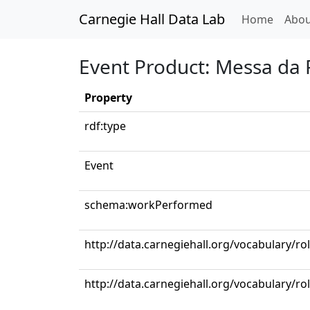
Carnegie Hall Data Lab
(curren
Home
Abou
Event Product: Messa da
Property
rdf:type
Event
schema:workPerformed
http://data.carnegiehall.org/vocabulary/ro
http://data.carnegiehall.org/vocabulary/ro