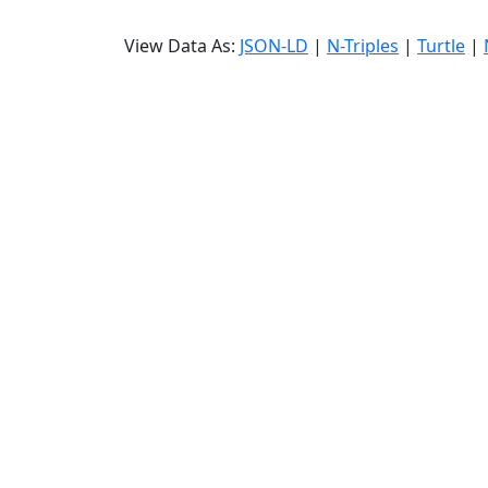
View Data As:
JSON-LD
|
N-Triples
|
Turtle
|