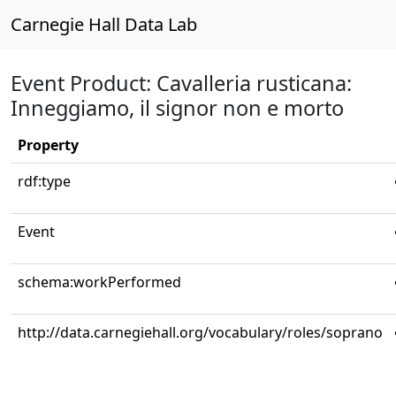
Carnegie Hall Data Lab
Event Product: Cavalleria rusticana:
Inneggiamo, il signor non e morto
Property
rdf:type
Event
schema:workPerformed
http://data.carnegiehall.org/vocabulary/roles/soprano