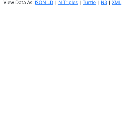
View Data As:
JSON-LD
|
N-Triples
|
Turtle
|
N3
|
XML