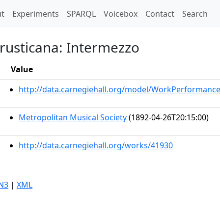
t)
t
Experiments
SPARQL
Voicebox
Contact
Search
 rusticana: Intermezzo
Value
http://data.carnegiehall.org/model/WorkPerformanc
Metropolitan Musical Society
(1892-04-26T20:15:00)
http://data.carnegiehall.org/works/41930
N3
|
XML