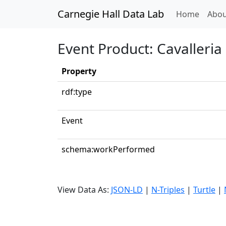
Carnegie Hall Data Lab
(curren
Home
Abou
Event Product: Cavalleria
Property
rdf:type
Event
schema:workPerformed
View Data As:
JSON-LD
|
N-Triples
|
Turtle
|