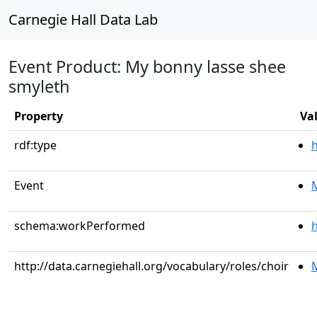
Carnegie Hall Data Lab
Event Product: My bonny lasse shee
smyleth
Property
Va
rdf:type
Event
M
schema:workPerformed
h
http://data.carnegiehall.org/vocabulary/roles/choir
M