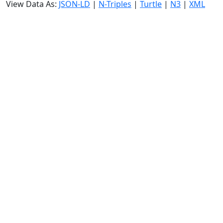
View Data As:
JSON-LD
|
N-Triples
|
Turtle
|
N3
|
XML