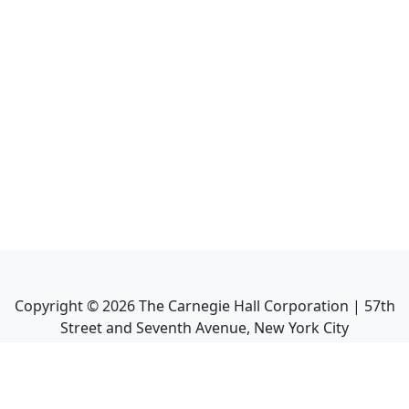
Copyright ©
2026
The Carnegie Hall Corporation | 57th
Street and Seventh Avenue, New York City