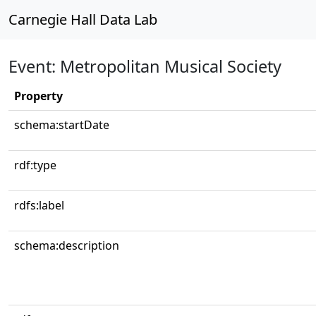
Carnegie Hall Data Lab
Event: Metropolitan Musical Society
Property
schema:startDate
rdf:type
rdfs:label
schema:description