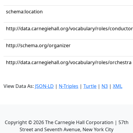
schema:location
http://data.carnegiehall.org/vocabulary/roles/conductor
http://schema.org/organizer
http://data.carnegiehall.org/vocabulary/roles/orchestra
View Data As:
JSON-LD
|
N-Triples
|
Turtle
|
N3
|
XML
Copyright ©
2026
The Carnegie Hall Corporation | 57th
Street and Seventh Avenue, New York City