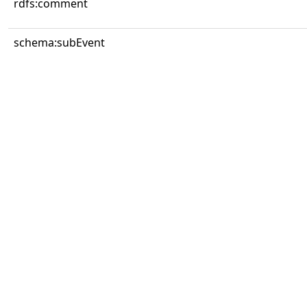
rdfs:comment
schema:subEvent