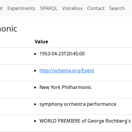
t)
t
Experiments
SPARQL
Voicebox
Contact
Search
monic
Value
1953-04-23T20:45:00
http://schema.org/Event
New York Philharmonic
symphony orchestra performance
WORLD PREMIERE of George Rochberg's