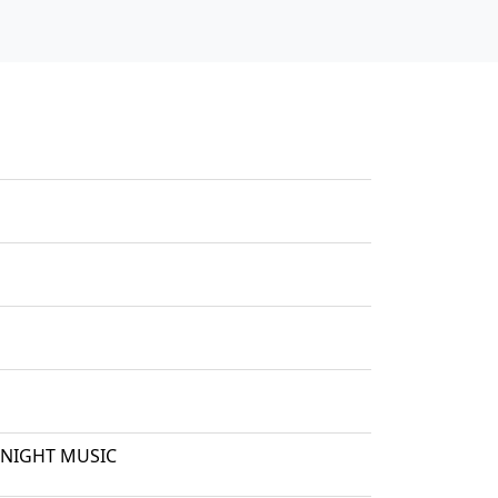
 NIGHT MUSIC