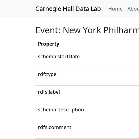
Carnegie Hall Data Lab
(curren
Home
Abou
Event: New York Philhar
Property
schema:startDate
rdf:type
rdfs:label
schema:description
rdfs:comment