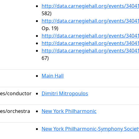
http://data.carnegiehall.org/events/340
582)
http://data.carnegiehall.org/events/340
Op. 19)
http://data.carnegiehall.org/events/340
http://data.carnegiehall.org/events/340
http://data.carnegiehall.org/events/340
67)
Main Hall
oles/conductor
Dimitri Mitropoulos
les/orchestra
New York Philharmonic
New York Philharmonic-Symphony Societ