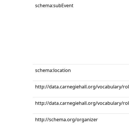
schema:subEvent
schema:location
http://data.carnegiehall.org/vocabulary/r
http://data.carnegiehall.org/vocabulary/ro
http://schema.org/organizer