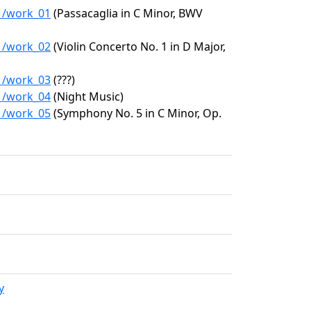
41/work_01
(Passacaglia in C Minor, BWV
41/work_02
(Violin Concerto No. 1 in D Major,
41/work_03
(???)
41/work_04
(Night Music)
41/work_05
(Symphony No. 5 in C Minor, Op.
y