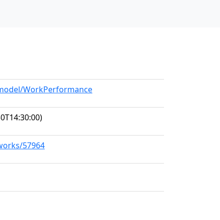
g/model/WorkPerformance
0T14:30:00)
/works/57964