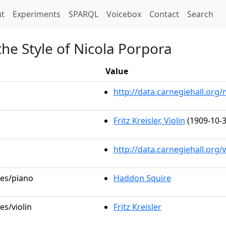
t)
t
Experiments
SPARQL
Voicebox
Contact
Search
the Style of Nicola Porpora
Value
http://data.carnegiehall.or
Fritz Kreisler, Violin
(1909-10-3
http://data.carnegiehall.org
les/piano
Haddon Squire
es/violin
Fritz Kreisler