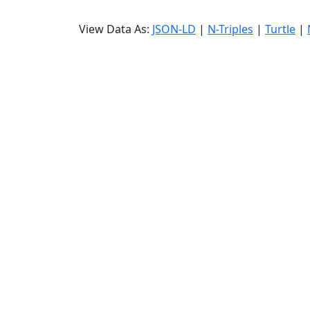
View Data As:
JSON-LD
|
N-Triples
|
Turtle
|