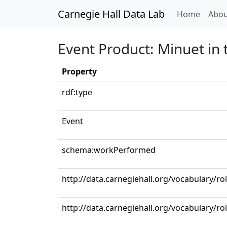
Carnegie Hall Data Lab
(curren
Home
Abou
Event Product: Minuet in 
Property
rdf:type
Event
schema:workPerformed
http://data.carnegiehall.org/vocabulary/ro
http://data.carnegiehall.org/vocabulary/rol