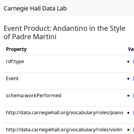
Carnegie Hall Data Lab
Event Product: Andantino in the Style
of Padre Martini
Property
Va
rdf:type
Event
schema:workPerformed
http://data.carnegiehall.org/vocabulary/roles/piano
http://data.carnegiehall.org/vocabulary/roles/violin