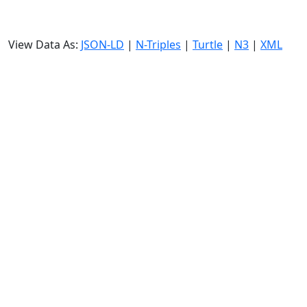
View Data As:
JSON-LD
|
N-Triples
|
Turtle
|
N3
|
XML