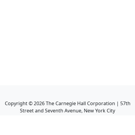
Copyright ©
2026
The Carnegie Hall Corporation | 57th
Street and Seventh Avenue, New York City