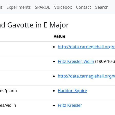
t)
t
Experiments
SPARQL
Voicebox
Contact
Search
nd Gavotte in E Major
Value
http://data.carnegiehall.or
Fritz Kreisler, Violin
(1909-10-3
http://data.carnegiehall.org
les/piano
Haddon Squire
es/violin
Fritz Kreisler