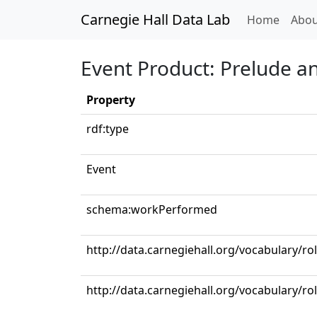
Carnegie Hall Data Lab
(curren
Home
Abou
Event Product: Prelude a
Property
rdf:type
Event
schema:workPerformed
http://data.carnegiehall.org/vocabulary/ro
http://data.carnegiehall.org/vocabulary/rol