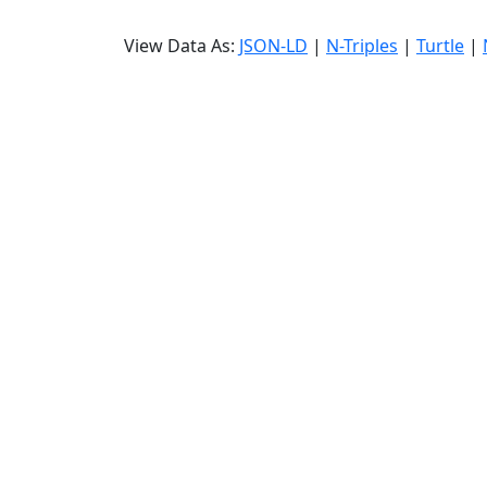
View Data As:
JSON-LD
|
N-Triples
|
Turtle
|