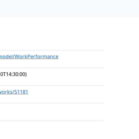
g/model/WorkPerformance
0T14:30:00)
/works/51181