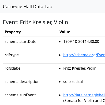
Carnegie Hall Data Lab
Event: Fritz Kreisler, Violin
Property
Value
schema:startDate
1909-10-30T14:30:00
rdf:type
http://schema.org/Even
rdfs:label
Fritz Kreisler, Violin
schema:description
solo recital
schema:subEvent
http://data.carnegieha
(Sonata for Violin and 