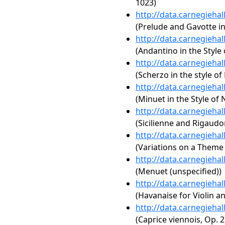
1023)
http://data.carnegieha
(Prelude and Gavotte in
http://data.carnegieha
(Andantino in the Style 
http://data.carnegieha
(Scherzo in the style of
http://data.carnegieha
(Minuet in the Style of 
http://data.carnegieha
(Sicilienne and Rigaudo
http://data.carnegieha
(Variations on a Theme 
http://data.carnegieha
(Menuet (unspecified))
http://data.carnegieha
(Havanaise for Violin an
http://data.carnegieha
(Caprice viennois, Op. 2