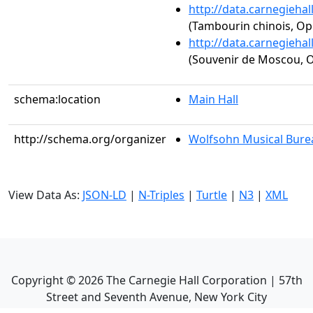
http://data.carnegieha
(Tambourin chinois, Op.
http://data.carnegieha
(Souvenir de Moscou, O
schema:location
Main Hall
http://schema.org/organizer
Wolfsohn Musical Bure
View Data As:
JSON-LD
|
N-Triples
|
Turtle
|
N3
|
XML
Copyright ©
2026
The Carnegie Hall Corporation | 57th
Street and Seventh Avenue, New York City