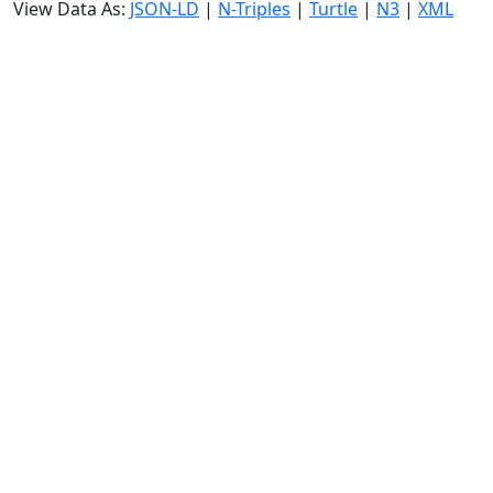
View Data As:
JSON-LD
|
N-Triples
|
Turtle
|
N3
|
XML