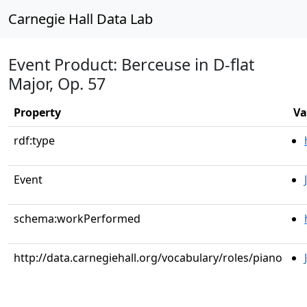
Carnegie Hall Data Lab
Event Product: Berceuse in D-flat
Major, Op. 57
Property
Va
rdf:type
Event
schema:workPerformed
http://data.carnegiehall.org/vocabulary/roles/piano