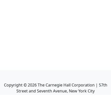
Copyright ©
2026
The Carnegie Hall Corporation | 57th
Street and Seventh Avenue, New York City