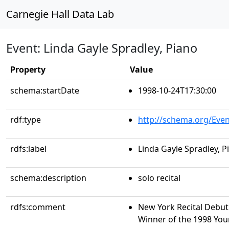
Carnegie Hall Data Lab
Event: Linda Gayle Spradley, Piano
Property
Value
schema:startDate
1998-10-24T17:30:00
rdf:type
http://schema.org/Even
rdfs:label
Linda Gayle Spradley, P
schema:description
solo recital
rdfs:comment
New York Recital Debut 
Winner of the 1998 You