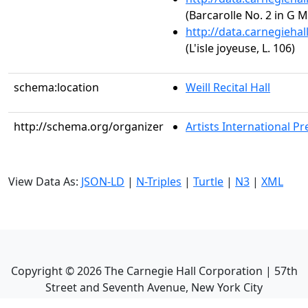
(Barcarolle No. 2 in G M
http://data.carnegieha
(L'isle joyeuse, L. 106)
schema:location
Weill Recital Hall
http://schema.org/organizer
Artists International Pr
View Data As:
JSON-LD
|
N-Triples
|
Turtle
|
N3
|
XML
Copyright ©
2026
The Carnegie Hall Corporation | 57th
Street and Seventh Avenue, New York City