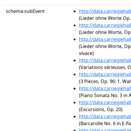
schema:subEvent
http://data.carnegieha
(Lieder ohne Worte Op.
http://data.carnegieha
(Lieder ohne Worte, Op. 
http://data.carnegieha
(Lieder ohne Worte, Op.
vivace)
http://data.carnegieha
(Variations sérieuses, O
http://data.carnegieha
(3 Pieces, Op. 96: 1. W
http://data.carnegieha
(Piano Sonata No. 3 in A
http://data.carnegieha
(Excursions, Op. 20)
http://data.carnegieha
(Barcarolle No. 6 in E-fl
http://data.carnegieha