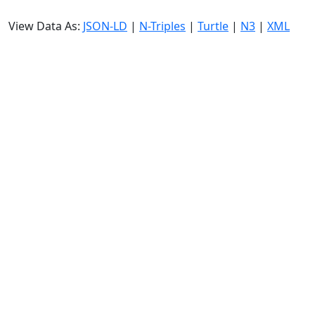
View Data As:
JSON-LD
|
N-Triples
|
Turtle
|
N3
|
XML