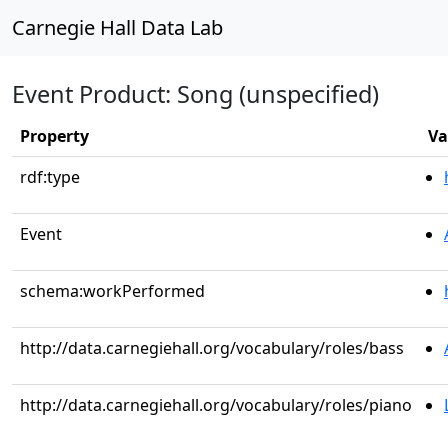
Carnegie Hall Data Lab
Event Product: Song (unspecified)
Property
Va
rdf:type
Event
schema:workPerformed
http://data.carnegiehall.org/vocabulary/roles/bass
http://data.carnegiehall.org/vocabulary/roles/piano