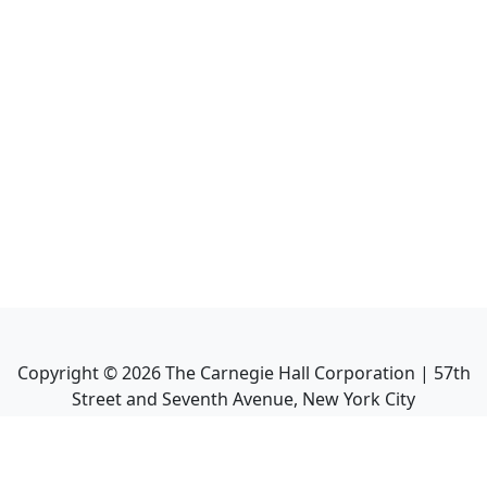
Copyright ©
2026
The Carnegie Hall Corporation | 57th
Street and Seventh Avenue, New York City