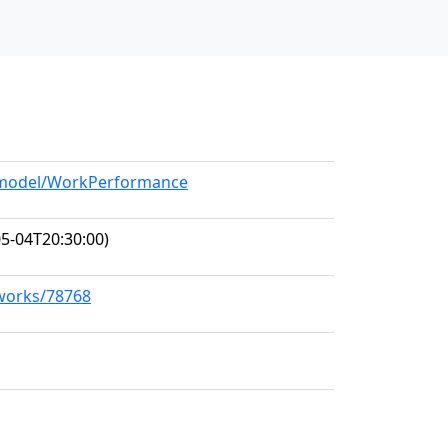
g/model/WorkPerformance
5-04T20:30:00)
/works/78768