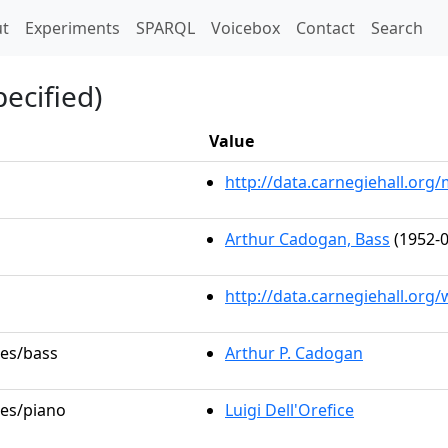
t)
t
Experiments
SPARQL
Voicebox
Contact
Search
ecified)
Value
http://data.carnegiehall.or
Arthur Cadogan, Bass
(1952-0
http://data.carnegiehall.org
les/bass
Arthur P. Cadogan
les/piano
Luigi Dell'Orefice