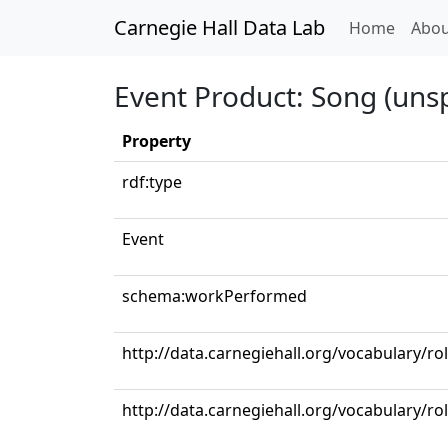
Carnegie Hall Data Lab
(curren
Home
Abou
Event Product: Song (unsp
Property
rdf:type
Event
schema:workPerformed
http://data.carnegiehall.org/vocabulary/ro
http://data.carnegiehall.org/vocabulary/ro