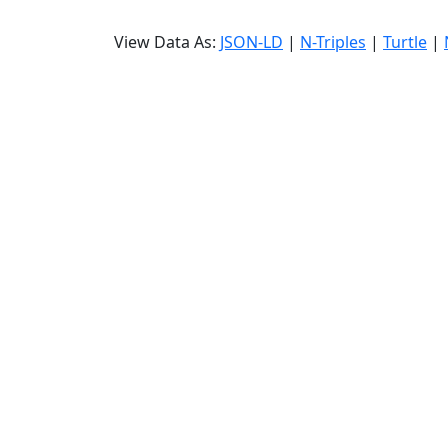
View Data As:
JSON-LD
|
N-Triples
|
Turtle
|