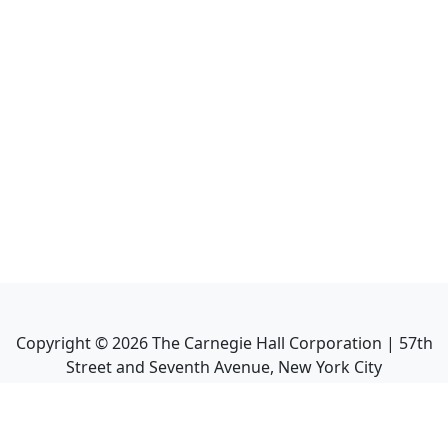
Copyright ©
2026
The Carnegie Hall Corporation | 57th
Street and Seventh Avenue, New York City