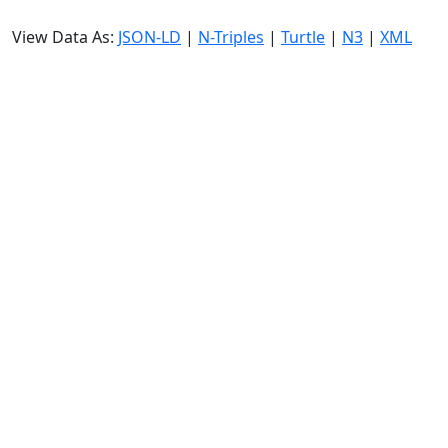
View Data As:
JSON-LD
|
N-Triples
|
Turtle
|
N3
|
XML