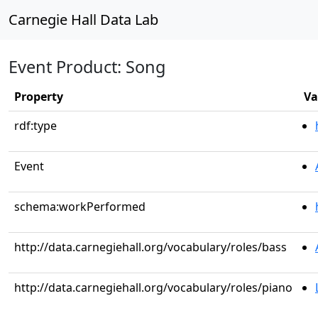
Carnegie Hall Data Lab
Event Product: Song
Property
Va
rdf:type
Event
schema:workPerformed
http://data.carnegiehall.org/vocabulary/roles/bass
http://data.carnegiehall.org/vocabulary/roles/piano