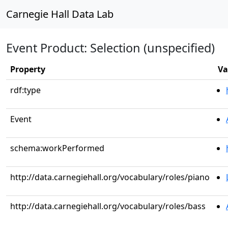
Carnegie Hall Data Lab
Event Product: Selection (unspecified)
Property
Va
rdf:type
Event
schema:workPerformed
http://data.carnegiehall.org/vocabulary/roles/piano
http://data.carnegiehall.org/vocabulary/roles/bass