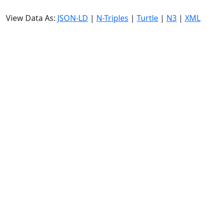
View Data As:
JSON-LD
|
N-Triples
|
Turtle
|
N3
|
XML