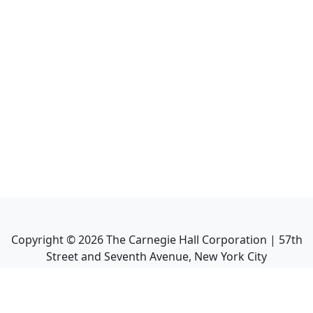
Copyright ©
2026
The Carnegie Hall Corporation | 57th
Street and Seventh Avenue, New York City