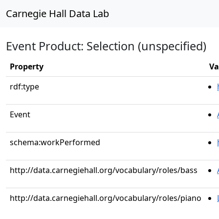
Carnegie Hall Data Lab
Event Product: Selection (unspecified)
Property
Va
rdf:type
Event
schema:workPerformed
http://data.carnegiehall.org/vocabulary/roles/bass
http://data.carnegiehall.org/vocabulary/roles/piano