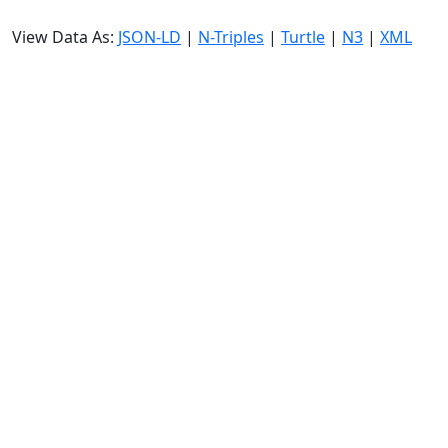
View Data As:
JSON-LD
|
N-Triples
|
Turtle
|
N3
|
XML