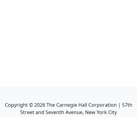
Copyright ©
2026
The Carnegie Hall Corporation | 57th
Street and Seventh Avenue, New York City