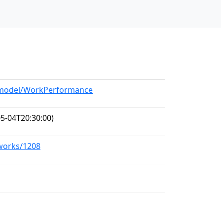
g/model/WorkPerformance
5-04T20:30:00)
/works/1208