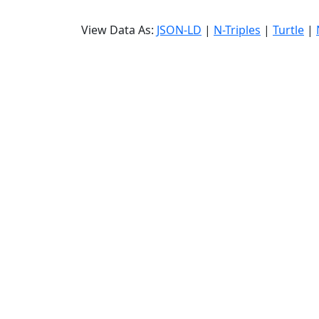
View Data As:
JSON-LD
|
N-Triples
|
Turtle
|