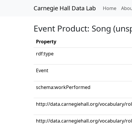
Carnegie Hall Data Lab
(curren
Home
Abou
Event Product: Song (unsp
Property
rdf:type
Event
schema:workPerformed
http://data.carnegiehall.org/vocabulary/ro
http://data.carnegiehall.org/vocabulary/ro