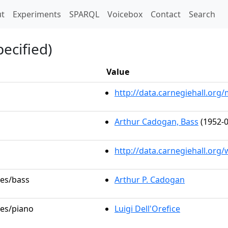
t)
t
Experiments
SPARQL
Voicebox
Contact
Search
ecified)
Value
http://data.carnegiehall.or
Arthur Cadogan, Bass
(1952-0
http://data.carnegiehall.org
les/bass
Arthur P. Cadogan
les/piano
Luigi Dell'Orefice