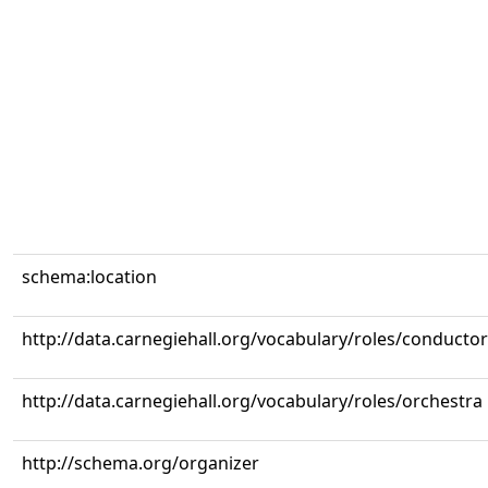
schema:location
http://data.carnegiehall.org/vocabulary/roles/conductor
http://data.carnegiehall.org/vocabulary/roles/orchestra
http://schema.org/organizer