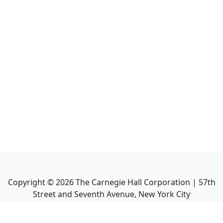
Copyright ©
2026
The Carnegie Hall Corporation | 57th
Street and Seventh Avenue, New York City