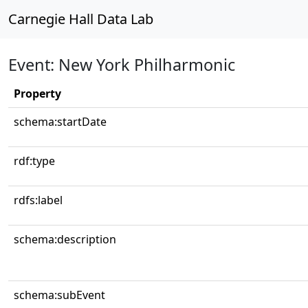
Carnegie Hall Data Lab
Event: New York Philharmonic
Property
schema:startDate
rdf:type
rdfs:label
schema:description
schema:subEvent