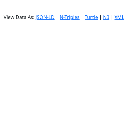
View Data As:
JSON-LD
|
N-Triples
|
Turtle
|
N3
|
XML