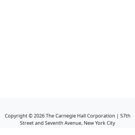
Copyright ©
2026
The Carnegie Hall Corporation | 57th
Street and Seventh Avenue, New York City