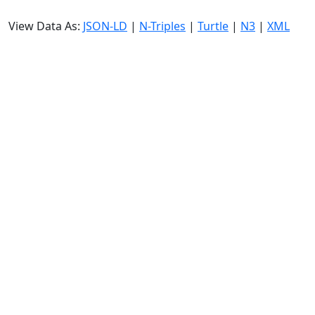
View Data As:
JSON-LD
|
N-Triples
|
Turtle
|
N3
|
XML