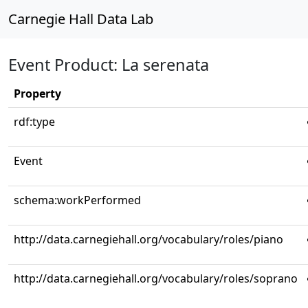
Carnegie Hall Data Lab
Event Product: La serenata
Property
rdf:type
Event
schema:workPerformed
http://data.carnegiehall.org/vocabulary/roles/piano
http://data.carnegiehall.org/vocabulary/roles/soprano