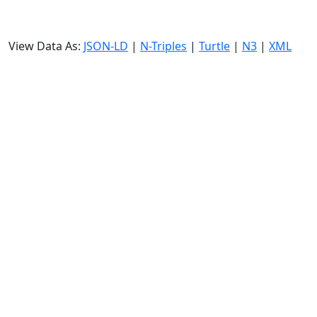
View Data As:
JSON-LD
|
N-Triples
|
Turtle
|
N3
|
XML