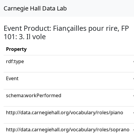
Carnegie Hall Data Lab
Event Product: Fiançailles pour rire, FP
101: 3. Il vole
Property
rdf:type
Event
schema:workPerformed
http://data.carnegiehall.org/vocabulary/roles/piano
http://data.carnegiehall.org/vocabulary/roles/soprano