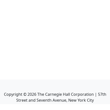
Copyright ©
2026
The Carnegie Hall Corporation | 57th
Street and Seventh Avenue, New York City