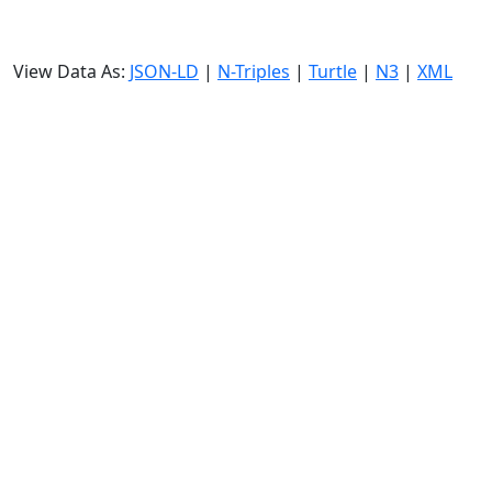
View Data As:
JSON-LD
|
N-Triples
|
Turtle
|
N3
|
XML