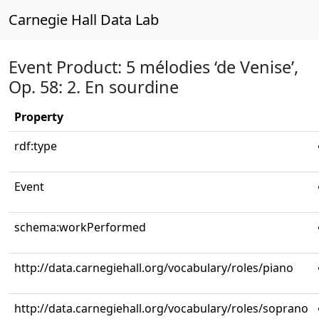
Carnegie Hall Data Lab
Event Product: 5 mélodies ‘de Venise’,
Op. 58: 2. En sourdine
Property
rdf:type
Event
schema:workPerformed
http://data.carnegiehall.org/vocabulary/roles/piano
http://data.carnegiehall.org/vocabulary/roles/soprano