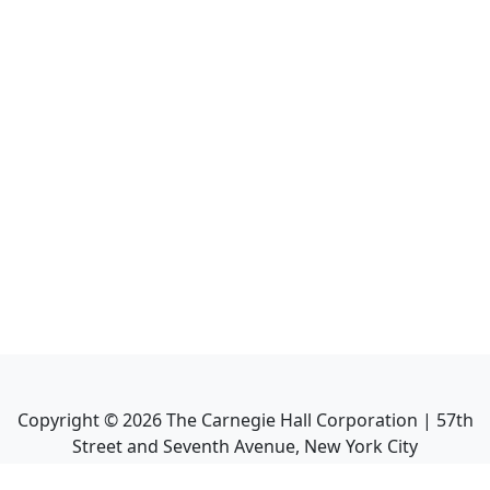
Copyright ©
2026
The Carnegie Hall Corporation | 57th
Street and Seventh Avenue, New York City