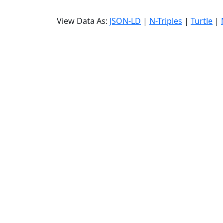
View Data As:
JSON-LD
|
N-Triples
|
Turtle
|