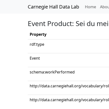
Carnegie Hall Data Lab
(curren
Home
Abou
Event Product: Sei du mei
Property
rdf:type
Event
schema:workPerformed
http://data.carnegiehall.org/vocabulary/ro
http://data.carnegiehall.org/vocabulary/r