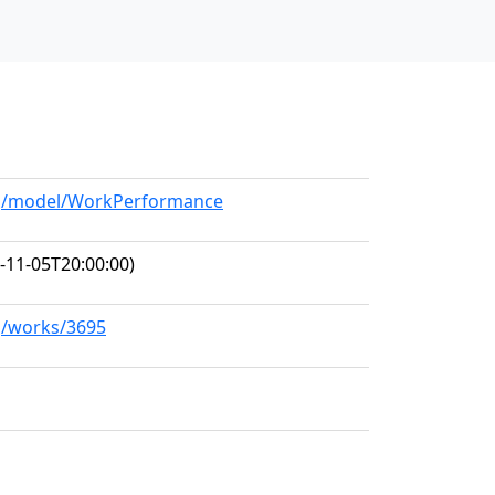
org/model/WorkPerformance
-11-05T20:00:00)
rg/works/3695