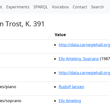
t)
t
Experiments
SPARQL
Voicebox
Contact
Search
n Trost, K. 391
Value
http://data.carnegiehall.
Elly Ameling, Soprano
(1987
http://data.carnegiehall.o
les/piano
Rudolf Jansen
oles/soprano
Elly Ameling