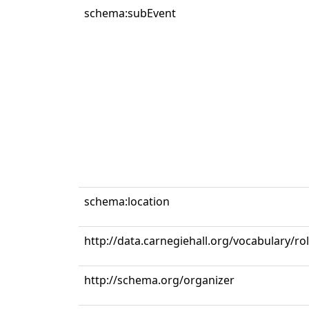
schema:subEvent
schema:location
http://data.carnegiehall.org/vocabulary/ro
http://schema.org/organizer