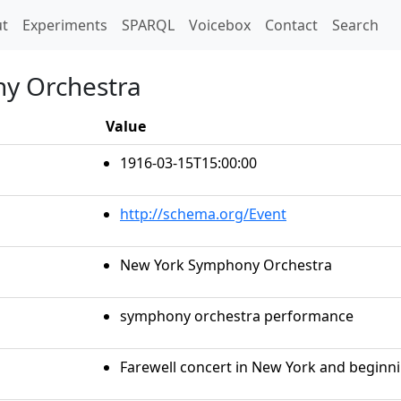
t)
t
Experiments
SPARQL
Voicebox
Contact
Search
y Orchestra
Value
1916-03-15T15:00:00
http://schema.org/Event
New York Symphony Orchestra
symphony orchestra performance
Farewell concert in New York and beginni