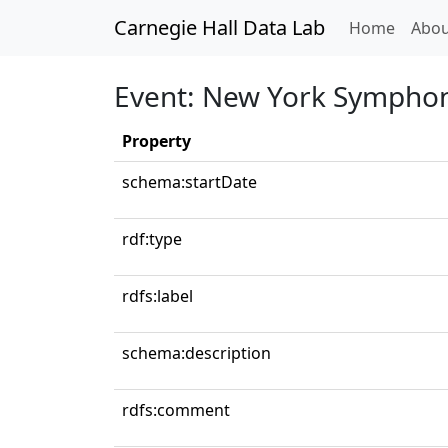
Carnegie Hall Data Lab
(curren
Home
Abou
Event: New York Symphon
Property
schema:startDate
rdf:type
rdfs:label
schema:description
rdfs:comment