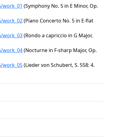
85/work_01
(Symphony No. 5 in E Minor, Op.
85/work_02
(Piano Concerto No. 5 in E-flat
85/work_03
(Rondo a capriccio in G Major,
85/work_04
(Nocturne in F-sharp Major, Op.
85/work_05
(Lieder von Schubert, S. 558: 4.