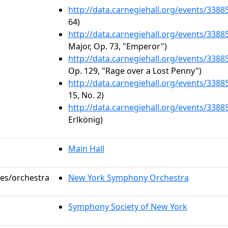
http://data.carnegiehall.org/events/338
64)
http://data.carnegiehall.org/events/338
Major, Op. 73, "Emperor")
http://data.carnegiehall.org/events/338
Op. 129, "Rage over a Lost Penny")
http://data.carnegiehall.org/events/338
15, No. 2)
http://data.carnegiehall.org/events/338
Erlkönig)
Main Hall
les/orchestra
New York Symphony Orchestra
Symphony Society of New York