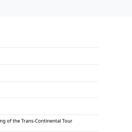
ng of the Trans-Continental Tour