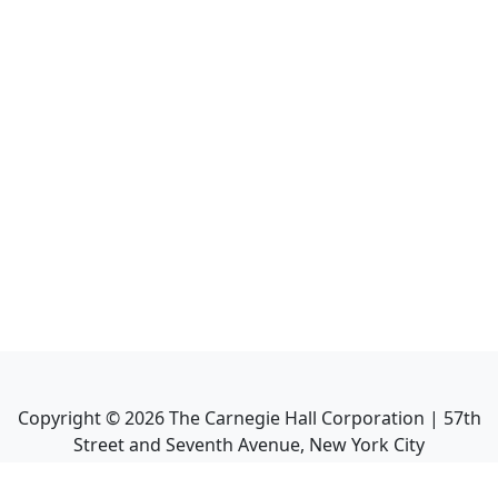
Copyright ©
2026
The Carnegie Hall Corporation | 57th
Street and Seventh Avenue, New York City