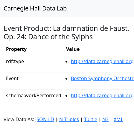
Carnegie Hall Data Lab
Event Product: La damnation de Faust,
Op. 24: Dance of the Sylphs
Property
Value
rdf:type
http://data.carnegiehall.
Event
Boston Symphony Orchestr
schema:workPerformed
http://data.carnegiehall.o
View Data As:
JSON-LD
|
N-Triples
|
Turtle
|
N3
|
XML