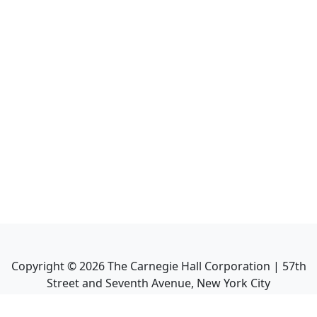
Copyright ©
2026
The Carnegie Hall Corporation | 57th
Street and Seventh Avenue, New York City