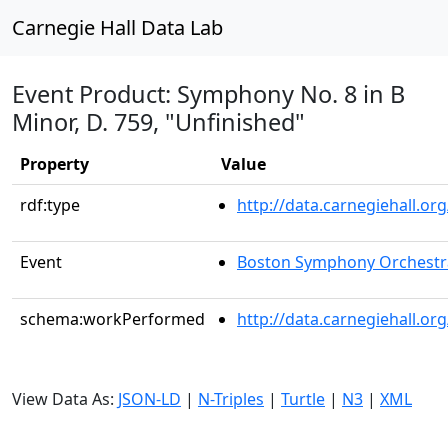
Carnegie Hall Data Lab
Event Product: Symphony No. 8 in B
Minor, D. 759, "Unfinished"
Property
Value
rdf:type
http://data.carnegiehall.
Event
Boston Symphony Orchestr
schema:workPerformed
http://data.carnegiehall.or
View Data As:
JSON-LD
|
N-Triples
|
Turtle
|
N3
|
XML