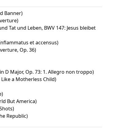
ed Banner)
verture)
d Tat und Leben, BWV 147: Jesus bleibet
 Inflammatus et accensus)
verture, Op. 36)
n D Major, Op. 73: 1. Allegro non troppo)
 Like a Motherless Child)
e)
ld But America)
 Shots)
he Republic)