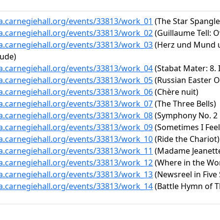
ta.carnegiehall.org/events/33813/work_01
(The Star Spangl
ta.carnegiehall.org/events/33813/work_02
(Guillaume Tell: O
ta.carnegiehall.org/events/33813/work_03
(Herz und Mund un
ude)
ta.carnegiehall.org/events/33813/work_04
(Stabat Mater: 8.
ta.carnegiehall.org/events/33813/work_05
(Russian Easter O
ta.carnegiehall.org/events/33813/work_06
(Chère nuit)
ta.carnegiehall.org/events/33813/work_07
(The Three Bells)
ta.carnegiehall.org/events/33813/work_08
(Symphony No. 2 i
ta.carnegiehall.org/events/33813/work_09
(Sometimes I Feel
ta.carnegiehall.org/events/33813/work_10
(Ride the Chariot)
ta.carnegiehall.org/events/33813/work_11
(Madame Jeanett
ta.carnegiehall.org/events/33813/work_12
(Where in the Wor
ta.carnegiehall.org/events/33813/work_13
(Newsreel in Five
ta.carnegiehall.org/events/33813/work_14
(Battle Hymn of T