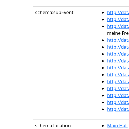
schema:subEvent
http://da
http://da
http://da
meine Fre
http://da
http://da
http://da
http://da
http://da
http://da
http://da
http://da
http://da
http://da
http://da
schema:location
Main Hall