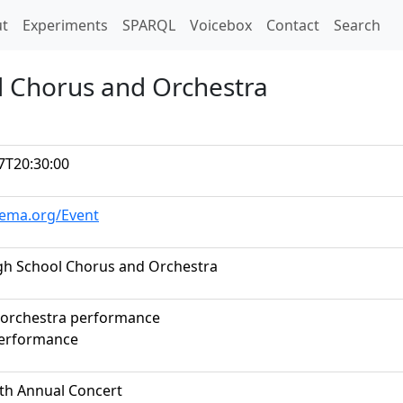
t)
t
Experiments
SPARQL
Voicebox
Contact
Search
ol Chorus and Orchestra
7T20:30:00
hema.org/Event
High School Chorus and Orchestra
 orchestra performance
performance
rth Annual Concert