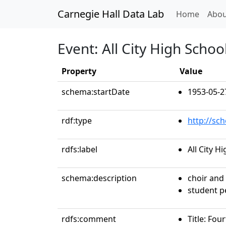
Carnegie Hall Data Lab
(curren
Home
Abou
Event: All City High Scho
Property
Value
schema:startDate
1953-05-2
rdf:type
http://sc
rdfs:label
All City 
schema:description
choir and
student 
rdfs:comment
Title: Fou