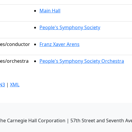
Main Hall
People's Symphony Society
oles/conductor
Franz Xaver Arens
les/orchestra
People's Symphony Society Orchestra
N3
|
XML
he Carnegie Hall Corporation | 57th Street and Seventh Av