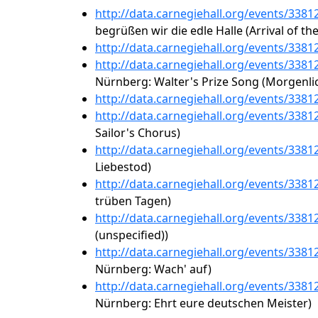
http://data.carnegiehall.org/events/338
begrüßen wir die edle Halle (Arrival of th
http://data.carnegiehall.org/events/338
http://data.carnegiehall.org/events/338
Nürnberg: Walter's Prize Song (Morgenlic
http://data.carnegiehall.org/events/338
http://data.carnegiehall.org/events/338
Sailor's Chorus)
http://data.carnegiehall.org/events/338
Liebestod)
http://data.carnegiehall.org/events/338
trüben Tagen)
http://data.carnegiehall.org/events/338
(unspecified))
http://data.carnegiehall.org/events/338
Nürnberg: Wach' auf)
http://data.carnegiehall.org/events/338
Nürnberg: Ehrt eure deutschen Meister)