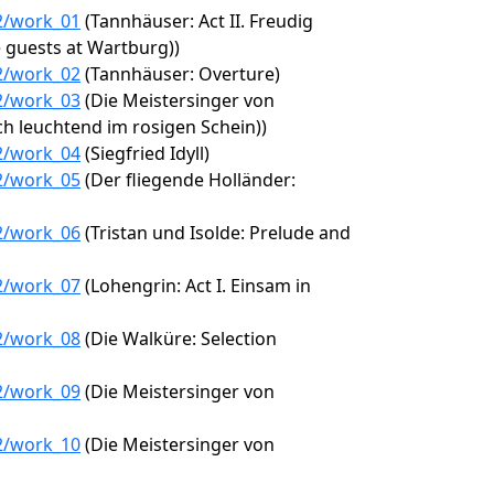
12/work_01
(Tannhäuser: Act II. Freudig
e guests at Wartburg))
12/work_02
(Tannhäuser: Overture)
12/work_03
(Die Meistersinger von
h leuchtend im rosigen Schein))
12/work_04
(Siegfried Idyll)
12/work_05
(Der fliegende Holländer:
12/work_06
(Tristan und Isolde: Prelude and
12/work_07
(Lohengrin: Act I. Einsam in
12/work_08
(Die Walküre: Selection
12/work_09
(Die Meistersinger von
12/work_10
(Die Meistersinger von