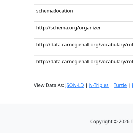
schema:location
http://schema.org/organizer
http://data.carnegiehall.org/vocabulary/r
http://data.carnegiehall.org/vocabulary/ro
View Data As:
JSON-LD
|
N-Triples
|
Turtle
|
Copyright ©
2026
T