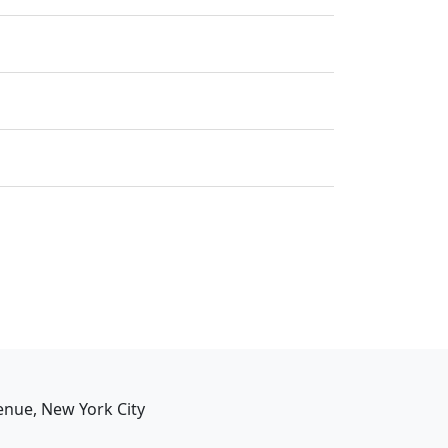
enue, New York City