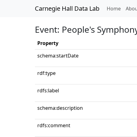
Carnegie Hall Data Lab
(curren
Home
Abou
Event: People's Symphon
Property
schema:startDate
rdf:type
rdfs:label
schema:description
rdfs:comment