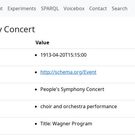
t)
t
Experiments
SPARQL
Voicebox
Contact
Search
y Concert
Value
1913-04-20T15:15:00
http://schema.org/Event
People's Symphony Concert
choir and orchestra performance
Title: Wagner Program