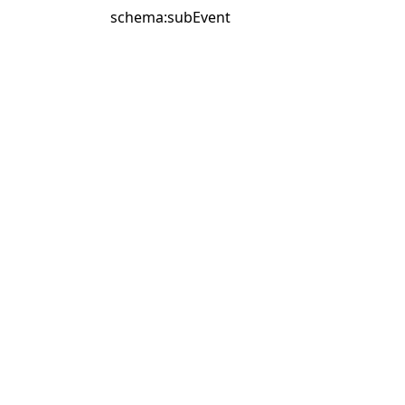
schema:subEvent