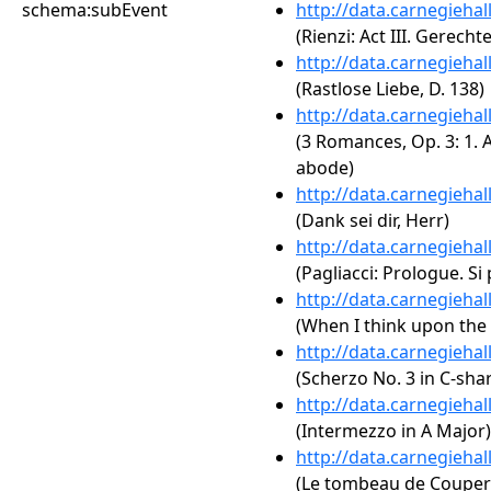
schema:subEvent
http://data.carnegieha
(Rienzi: Act III. Gerecht
http://data.carnegieha
(Rastlose Liebe, D. 138)
http://data.carnegieha
(3 Romances, Op. 3: 1. A
abode)
http://data.carnegieha
(Dank sei dir, Herr)
http://data.carnegieha
(Pagliacci: Prologue. Si
http://data.carnegieha
(When I think upon the
http://data.carnegieha
(Scherzo No. 3 in C-sha
http://data.carnegieha
(Intermezzo in A Major)
http://data.carnegieha
(Le tombeau de Couperi