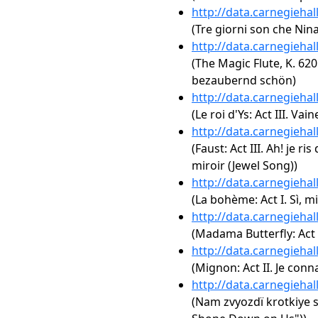
http://data.carnegieha
(Tre giorni son che Nina
http://data.carnegieha
(The Magic Flute, K. 620: 
bezaubernd schön)
http://data.carnegieha
(Le roi d'Ys: Act III. V
http://data.carnegieha
(Faust: Act III. Ah! je ri
miroir (Jewel Song))
http://data.carnegieha
(La bohème: Act I. Sì, 
http://data.carnegieha
(Madama Butterfly: Act 
http://data.carnegieha
(Mignon: Act II. Je con
http://data.carnegieha
(Nam zvyozdï krotkiye s