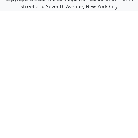
Street and Seventh Avenue, New York City