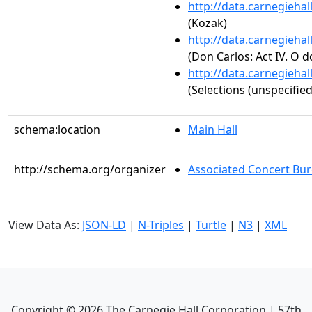
http://data.carnegieha
(Kozak)
http://data.carnegieha
(Don Carlos: Act IV. O d
http://data.carnegieha
(Selections (unspecified
schema:location
Main Hall
http://schema.org/organizer
Associated Concert Bur
View Data As:
JSON-LD
|
N-Triples
|
Turtle
|
N3
|
XML
Copyright ©
2026
The Carnegie Hall Corporation | 57th