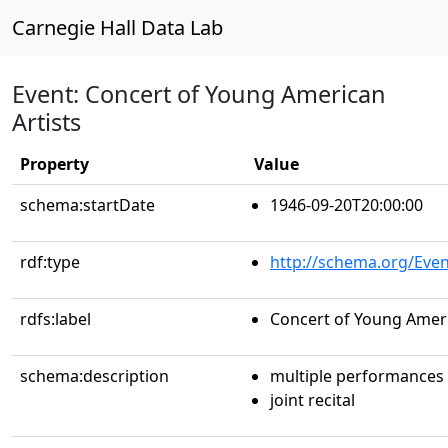
Carnegie Hall Data Lab
Event: Concert of Young American
Artists
Property
Value
schema:startDate
1946-09-20T20:00:00
rdf:type
http://schema.org/Even
rdfs:label
Concert of Young Ameri
schema:description
multiple performances
joint recital