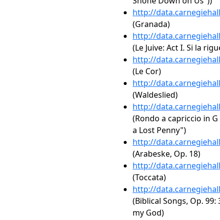
Shone Down on Us"))
http://data.carnegieha
(Granada)
http://data.carnegieha
(Le Juive: Act I. Si la ri
http://data.carnegieha
(Le Cor)
http://data.carnegieha
(Waldeslied)
http://data.carnegieha
(Rondo a capriccio in G
a Lost Penny")
http://data.carnegieha
(Arabeske, Op. 18)
http://data.carnegieha
(Toccata)
http://data.carnegieha
(Biblical Songs, Op. 99:
my God)