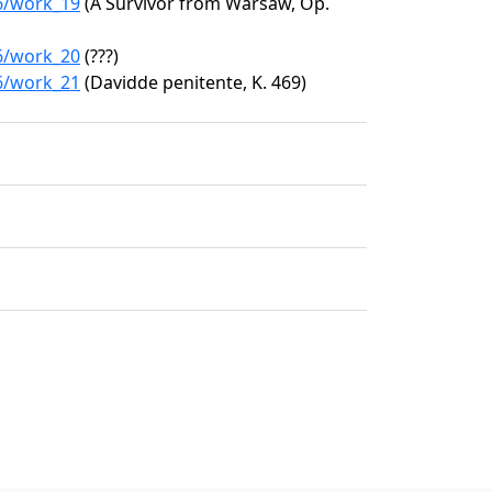
76/work_19
(A Survivor from Warsaw, Op.
76/work_20
(???)
76/work_21
(Davidde penitente, K. 469)