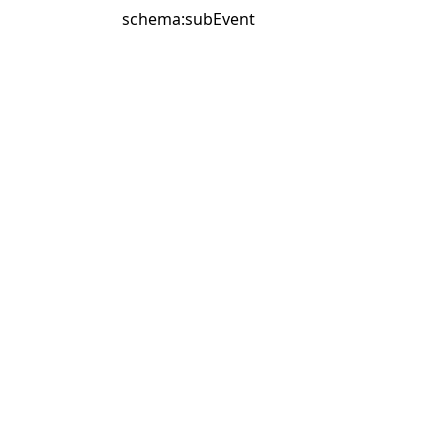
schema:subEvent