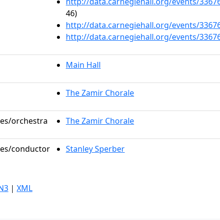
http://data.carnegiehall.org/events/336
46)
http://data.carnegiehall.org/events/336
http://data.carnegiehall.org/events/336
Main Hall
The Zamir Chorale
les/orchestra
The Zamir Chorale
oles/conductor
Stanley Sperber
N3
|
XML