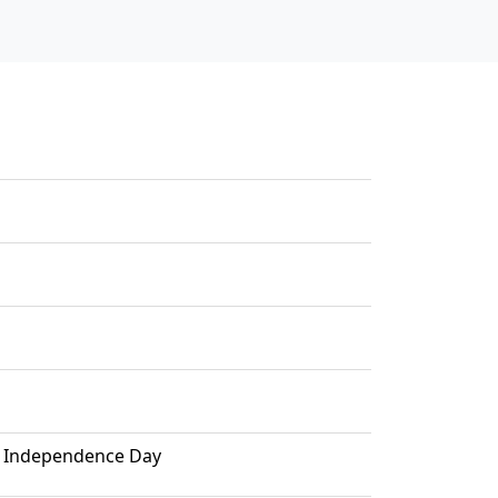
el Independence Day