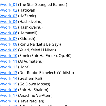
76/work_01
(The Star Spangled Banner)
76/work_02
(Hatikvah)
76/work_03
(HaZamir)
76/work_04
(Hashkiveinu)
76/work_05
(Hashkiveinu)
76/work_06
(Hamavdil)
76/work_07
(Kiddush)
76/work_08
(Ronu Na (Let's Be Gay))
76/work_09
(Yeled, Yeled Li Nitan)
76/work_10
(Emek (Shir Ha-Emek), Op. 40)
76/work_11
(Al Admatenu)
76/work_12
(Hora)
76/work_13
(Der Rebbe Elimelech (Yiddish))
76/work_14
(Geshem Kal)
76/work_15
(Go Down Moses)
76/work_16
(Shir Ha-Shalom)
76/work_17
(Anachnu Va-Atem)
76/work_18
(Hava Nagilah)