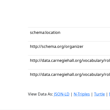
schema:location
http://schema.org/organizer
http://data.carnegiehall.org/vocabulary/ro
http://data.carnegiehall.org/vocabulary/r
View Data As:
JSON-LD
|
N-Triples
|
Turtle
|