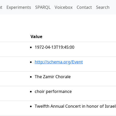
t)
t
Experiments
SPARQL
Voicebox
Contact
Search
Value
1972-04-13T19:45:00
http://schema.org/Event
The Zamir Chorale
choir performance
Twelfth Annual Concert in honor of Isra