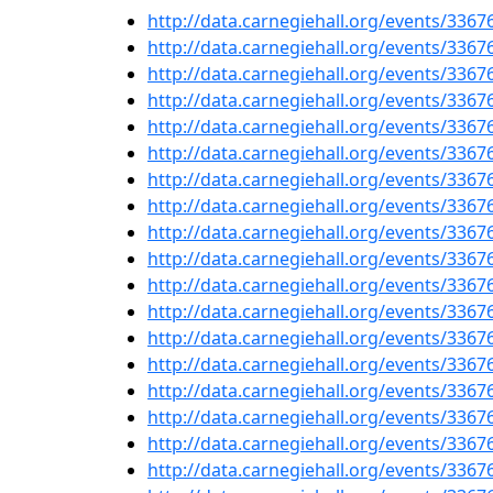
http://data.carnegiehall.org/events/336
http://data.carnegiehall.org/events/336
http://data.carnegiehall.org/events/336
http://data.carnegiehall.org/events/336
http://data.carnegiehall.org/events/336
http://data.carnegiehall.org/events/336
http://data.carnegiehall.org/events/336
http://data.carnegiehall.org/events/336
http://data.carnegiehall.org/events/336
http://data.carnegiehall.org/events/336
http://data.carnegiehall.org/events/336
http://data.carnegiehall.org/events/336
http://data.carnegiehall.org/events/336
http://data.carnegiehall.org/events/336
http://data.carnegiehall.org/events/336
http://data.carnegiehall.org/events/336
http://data.carnegiehall.org/events/336
http://data.carnegiehall.org/events/336