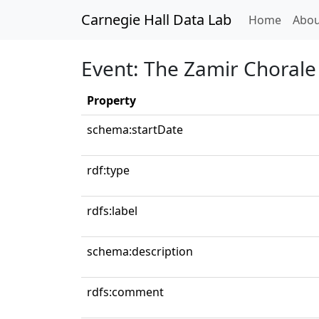
Carnegie Hall Data Lab
(curren
Home
Abou
Event: The Zamir Chorale
Property
schema:startDate
rdf:type
rdfs:label
schema:description
rdfs:comment