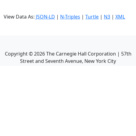
View Data As:
JSON-LD
|
N-Triples
|
Turtle
|
N3
|
XML
Copyright ©
2026
The Carnegie Hall Corporation | 57th
Street and Seventh Avenue, New York City