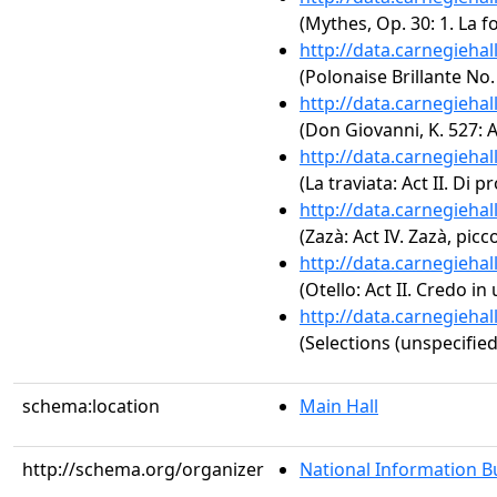
(Mythes, Op. 30: 1. La 
http://data.carnegieha
(Polonaise Brillante No.
http://data.carnegieha
(Don Giovanni, K. 527: Ac
http://data.carnegieha
(La traviata: Act II. Di p
http://data.carnegieha
(Zazà: Act IV. Zazà, picc
http://data.carnegieha
(Otello: Act II. Credo in
http://data.carnegieha
(Selections (unspecified
schema:location
Main Hall
http://schema.org/organizer
National Information Bu