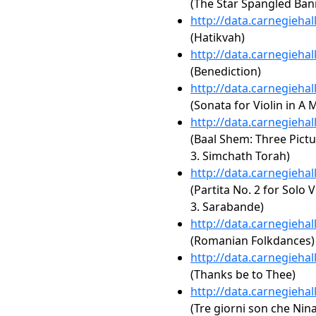
(The Star Spangled Ban
http://data.carnegieha
(Hatikvah)
http://data.carnegieha
(Benediction)
http://data.carnegieha
(Sonata for Violin in A 
http://data.carnegieha
(Baal Shem: Three Pictur
3. Simchath Torah)
http://data.carnegieha
(Partita No. 2 for Solo 
3. Sarabande)
http://data.carnegieha
(Romanian Folkdances)
http://data.carnegieha
(Thanks be to Thee)
http://data.carnegieha
(Tre giorni son che Nina