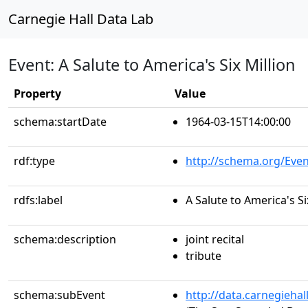
Carnegie Hall Data Lab
Event: A Salute to America's Six Million
Property
Value
schema:startDate
1964-03-15T14:00:00
rdf:type
http://schema.org/Even
rdfs:label
A Salute to America's Si
schema:description
joint recital
tribute
schema:subEvent
http://data.carnegieha