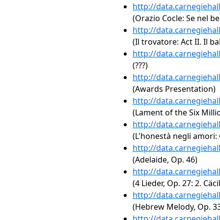
http://data.carnegieha
(Orazio Cocle: Se nel b
http://data.carnegieha
(Il trovatore: Act II. Il 
http://data.carnegieha
(???)
http://data.carnegieha
(Awards Presentation)
http://data.carnegieha
(Lament of the Six Milli
http://data.carnegieha
(L'honestà negli amori: 
http://data.carnegieha
(Adelaide, Op. 46)
http://data.carnegieha
(4 Lieder, Op. 27: 2. Cäcil
http://data.carnegieha
(Hebrew Melody, Op. 33
http://data.carnegieha